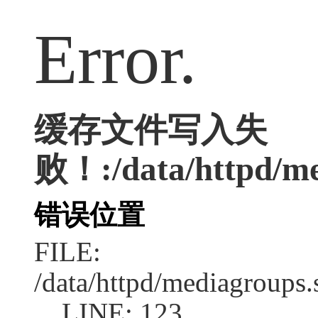
Error.
缓存文件写入失
败！:/data/httpd/med
错误位置
FILE:
/data/httpd/mediagroups.
LINE: 123