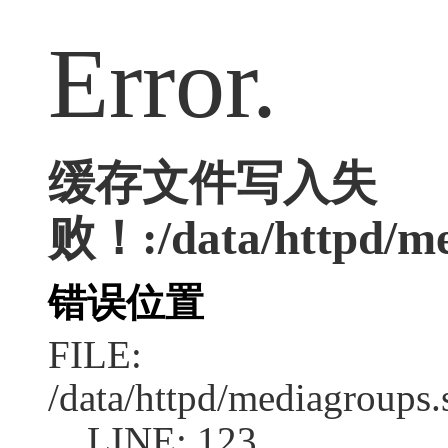
Error.
缓存文件写入失
败！:/data/httpd/med
错误位置
FILE:
/data/httpd/mediagroups.
LINE: 123