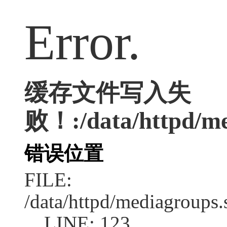
Error.
缓存文件写入失
败！:/data/httpd/med
错误位置
FILE:
/data/httpd/mediagroups.
LINE: 123