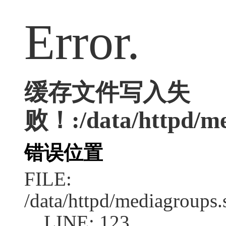
Error.
缓存文件写入失
败！:/data/httpd/med
错误位置
FILE:
/data/httpd/mediagroups.
LINE: 123