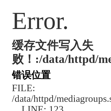
Error.
缓存文件写入失
败！:/data/httpd/med
错误位置
FILE:
/data/httpd/mediagroups.
LINE: 123