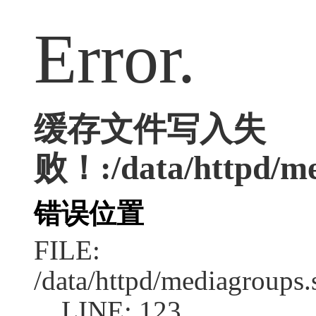
Error.
缓存文件写入失
败！:/data/httpd/med
错误位置
FILE:
/data/httpd/mediagroups.
LINE: 123