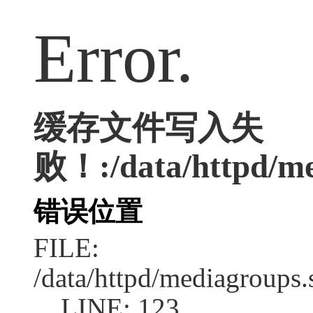
Error.
缓存文件写入失
败！:/data/httpd/med
错误位置
FILE:
/data/httpd/mediagroups.
LINE: 123