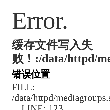
Error.
缓存文件写入失
败！:/data/httpd/med
错误位置
FILE:
/data/httpd/mediagroups.
LINE: 123